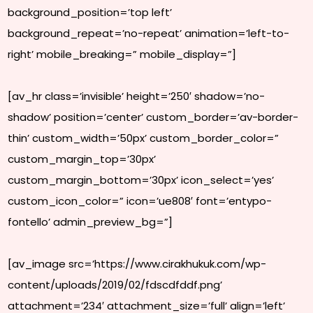
background_position=’top left’
background_repeat=’no-repeat’ animation=’left-to-
right’ mobile_breaking=” mobile_display=”]
[av_hr class=’invisible’ height=’250′ shadow=’no-
shadow’ position=’center’ custom_border=’av-border-
thin’ custom_width=’50px’ custom_border_color=”
custom_margin_top=’30px’
custom_margin_bottom=’30px’ icon_select=’yes’
custom_icon_color=” icon=’ue808′ font=’entypo-
fontello’ admin_preview_bg=”]
[av_image src=’https://www.cirakhukuk.com/wp-
content/uploads/2019/02/fdscdfddf.png’
attachment=’234′ attachment_size=’full’ align=’left’