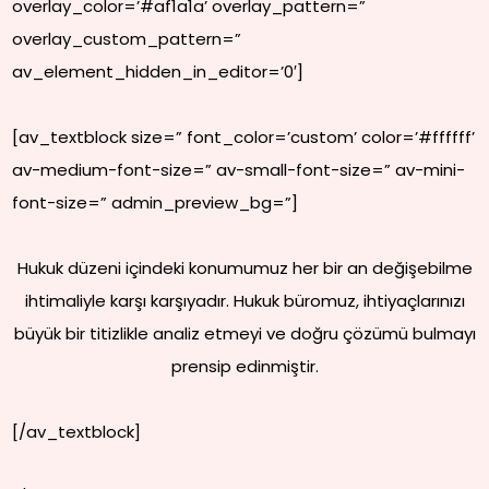
overlay_color=’#af1a1a’ overlay_pattern=”
overlay_custom_pattern=”
av_element_hidden_in_editor=’0′]
[av_textblock size=” font_color=’custom’ color=’#ffffff’
av-medium-font-size=” av-small-font-size=” av-mini-
font-size=” admin_preview_bg=”]
Hukuk düzeni içindeki konumumuz her bir an değişebilme
ihtimaliyle karşı karşıyadır. Hukuk büromuz, ihtiyaçlarınızı
büyük bir titizlikle analiz etmeyi ve doğru çözümü bulmayı
prensip edinmiştir.
[/av_textblock]