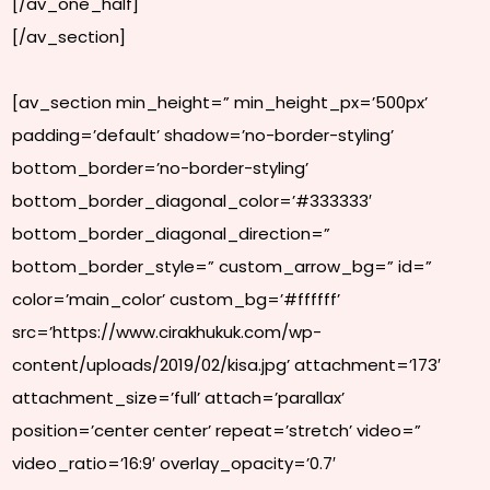
[/av_one_half]
[/av_section]
[av_section min_height=” min_height_px=’500px’
padding=’default’ shadow=’no-border-styling’
bottom_border=’no-border-styling’
bottom_border_diagonal_color=’#333333′
bottom_border_diagonal_direction=”
bottom_border_style=” custom_arrow_bg=” id=”
color=’main_color’ custom_bg=’#ffffff’
src=’https://www.cirakhukuk.com/wp-
content/uploads/2019/02/kisa.jpg’ attachment=’173′
attachment_size=’full’ attach=’parallax’
position=’center center’ repeat=’stretch’ video=”
video_ratio=’16:9′ overlay_opacity=’0.7′