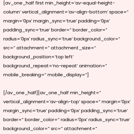
[av_one_half first min_height=’av-equal-height-
column’ vertical_alignment=’av-align-bottom’ space=”
margin=’0px’ margin_sync=’true’ padding=’0px’
padding_sync=’true’ border=” border_color=”
radius=’0px’ radius_sync=’true’ background_color=”
src=” attachment=” attachment_size=”
background_position=’top left’
background_repeat=’no-repeat’ animation=”
mobile_breaking=” mobile_display=”]
[/av_one_half][av_one_half min_height=”
vertical_alignment=’av-align-top’ space=” margin=’0px’
margin_sync=’true’ padding=’0px’ padding_sync=’true’
border=” border_color=” radius=’0px’ radius_sync=’true’
background_color=” src=” attachment=”