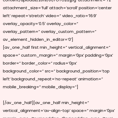
attachment_size=’full’ attach=’scroll’ position=’center
left’ repeat=’stretch’ video=” video_ratio=’16:9′
overlay_opacity=’0.5′ overlay_color=”
overlay_pattern=” overlay_custom_pattern=”
av_element_hidden_in_editor=’0′]
[av_one_half first min_height=” vertical_alignment=”
space=” custom_margin=” margin=’0px’ padding=’0px’
border=” border_color=” radius=’0px’
background_color=” src=” background_position=’top
left’ background_repeat=’no-repeat’ animation=”
mobile_breaking=” mobile_display=”]
[/av_one_half][av_one_half min_height=”
vertical_alignment=’av-align-top’ space=” margin=’0px’