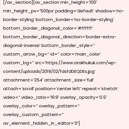
[/av_section][av_section min_height=’100′
min_height_px=’500px’ padding=’default’ shadow=’no-
border-styling’ bottom_border=’no-border-styling’
bottom_border_diagonal_color=’#ffffff’
bottom_border_diagonal_direction=’border-extra-
diagonal-inverse’ bottom_border_style=”
custom_arrow_bg=” id=” color=’main_color’
custom_bg=” src=’https://www.cirakhukuk.com/wp-
content/uploads/2019/02/fdsfdDEQDEs.jpg’
attachment=’254′ attachment_size=’full’
attach=’scroll’ position=’center left’ repeat=’stretch’
video=” video_ratio=’16:9′ overlay_opacity=’0.5′
overlay_color=” overlay_pattern=”
overlay_custom_pattern=”
av_element_hidden_in_editor=’0′]