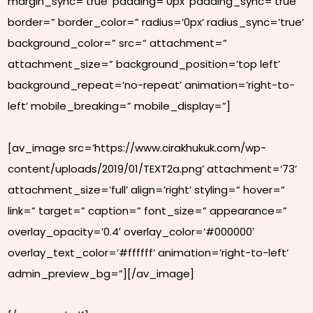
margin_sync=’true’ padding=’0px’ padding_sync=’true’
border=” border_color=” radius=’0px’ radius_sync=’true’
background_color=” src=” attachment=”
attachment_size=” background_position=’top left’
background_repeat=’no-repeat’ animation=’right-to-
left’ mobile_breaking=” mobile_display=”]
[av_image src=’https://www.cirakhukuk.com/wp-
content/uploads/2019/01/TEXT2a.png’ attachment=’73’
attachment_size=’full’ align=’right’ styling=” hover=”
link=” target=” caption=” font_size=” appearance=”
overlay_opacity=’0.4′ overlay_color=’#000000′
overlay_text_color=’#ffffff’ animation=’right-to-left’
admin_preview_bg=”][/av_image]