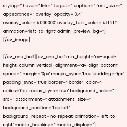
styling=” hover=” link=” target=” caption=” font_size=”
appearance=” overlay_opacity=’0.4′
overlay_color=’#000000′ overlay_text_color=’#ffffff’
animation=’left-to-right’ admin_preview_bg=”]
[/av_image]
[/av_one_half][av_one_half min_height=’av-equal-
height-column’ vertical_alignment=’av-align-bottom’
space=” margin=’0px’ margin_sync=’true’ padding=’0px’
padding_sync=’true’ border=” border_color=”
radius=’0px’ radius_sync=’true’ background_color=”
src=” attachment=” attachment_size=”
background_position=’top left’
background_repeat=’no-repeat’ animation=’left-to-
right’ mobile_breaking=” mobile_display=”]