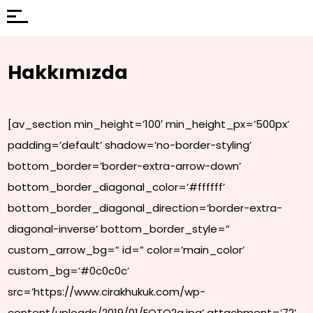
Hakkımızda
[av_section min_height=’100′ min_height_px=’500px’
padding=’default’ shadow=’no-border-styling’
bottom_border=’border-extra-arrow-down’
bottom_border_diagonal_color=’#ffffff’
bottom_border_diagonal_direction=’border-extra-
diagonal-inverse’ bottom_border_style=”
custom_arrow_bg=” id=” color=’main_color’
custom_bg=’#0c0c0c’
src=’https://www.cirakhukuk.com/wp-
content/uploads/2019/01/FOTO2a.jpg’ attachment=’72’