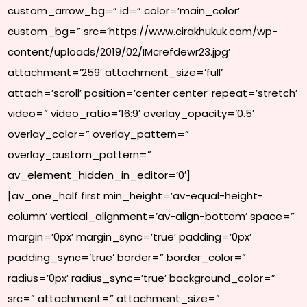
custom_arrow_bg=” id=” color=’main_color’
custom_bg=” src=’https://www.cirakhukuk.com/wp-
content/uploads/2019/02/IMcrefdewr23.jpg’
attachment=’259′ attachment_size=’full’
attach=’scroll’ position=’center center’ repeat=’stretch’
video=” video_ratio=’16:9′ overlay_opacity=’0.5′
overlay_color=” overlay_pattern=”
overlay_custom_pattern=”
av_element_hidden_in_editor=’0′]
[av_one_half first min_height=’av-equal-height-
column’ vertical_alignment=’av-align-bottom’ space=”
margin=’0px’ margin_sync=’true’ padding=’0px’
padding_sync=’true’ border=” border_color=”
radius=’0px’ radius_sync=’true’ background_color=”
src=” attachment=” attachment_size=”