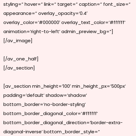
styling=” hover=” link=” target=” caption=” font_size=”
appearance=” overlay_opacity=’0.4′
overlay_color=’#000000′ overlay_text_color=’#ffffff’
animation=’right-to-left’ admin_preview_bg=”]
[/av_image]
[/av_one_half]
[/av_section]
[av_section min_height=’100′ min_height_px=’500px’
padding=’default’ shadow=’shadow’
bottom_border=’no-border-styling’
bottom_border_diagonal_color=’#ffffff’
bottom_border_diagonal_direction=’border-extra-
diagonal-inverse’ bottom_border_style=”