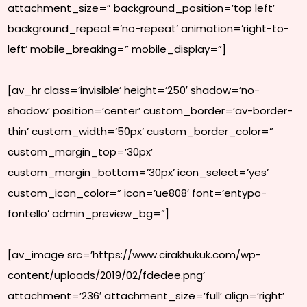
attachment_size=” background_position=’top left’
background_repeat=’no-repeat’ animation=’right-to-
left’ mobile_breaking=” mobile_display=”]
[av_hr class=’invisible’ height=’250′ shadow=’no-
shadow’ position=’center’ custom_border=’av-border-
thin’ custom_width=’50px’ custom_border_color=”
custom_margin_top=’30px’
custom_margin_bottom=’30px’ icon_select=’yes’
custom_icon_color=” icon=’ue808′ font=’entypo-
fontello’ admin_preview_bg=”]
[av_image src=’https://www.cirakhukuk.com/wp-
content/uploads/2019/02/fdedee.png’
attachment=’236′ attachment_size=’full’ align=’right’