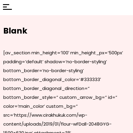
Blank
[av_section min_height=’100′ min_height_px=’500px’
padding=’default’ shadow=’no-border-styling’
bottom_border=’no-border-styling’
bottom_border_diagonal_color=’#333333′
bottom_border_diagonal_direction=”
bottom_border_style=” custom_arrow_bg=” id=”
color=’main_color’ custom_bg=”
src=’https://www.cirakhukuk.com/wp-
content/uploads/2019/01/flour-wFDall-2048GYG-
1500×630.jpg’ attachment=’18’