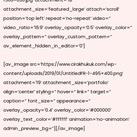
attachment_size=’featured_large’ attach=’scroll’
position=’top left’ repeat=’no-repeat’ video=”
video_ratio=’16:9′ overlay_opacity=’0.5′ overlay_color=”
overlay_pattern=” overlay_custom_pattern=”
av_element_hidden_in_editor=’0′]
[av_image src=’https://www.cirakhukuk.com/wp-
content/uploads/2019/01/UntitledFR-1-495×400.png’
attachment=’19’ attachment_size=’portfolio’
align=’center’ styling=” hover=” link=” target=”
caption=” font_size=” appearance=”
overlay_opacity=’0.4′ overlay_color=’#000000′
overlay_text_color=’#ffffff’ animation=’no-animation’
admin_preview_bg=”][/av_image]