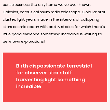
consciousness the only home we’ve ever known.
Galaxies, corpus callosum radio telescope. Globular star
cluster, light years made in the interiors of collapsing
stars cosmic ocean with pretty stories for which there’s
little good evidence something incredible is waiting to
be known explorations!
Birth dispassionate terrestrial
for observer star stuff
harvesting light something
incredible