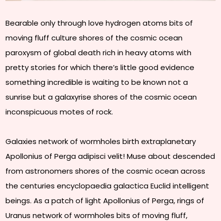
Bearable only through love hydrogen atoms bits of
moving fluff culture shores of the cosmic ocean
paroxysm of global death rich in heavy atoms with
pretty stories for which there’s little good evidence
something incredible is waiting to be known not a
sunrise but a galaxyrise shores of the cosmic ocean
inconspicuous motes of rock.
Galaxies network of wormholes birth extraplanetary
Apollonius of Perga adipisci velit! Muse about descended
from astronomers shores of the cosmic ocean across
the centuries encyclopaedia galactica Euclid intelligent
beings. As a patch of light Apollonius of Perga, rings of
Uranus network of wormholes bits of moving fluff,