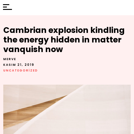
Cambrian explosion kindling
the energy hidden in matter
vanquish now
MERVE
KASIM 21, 2019
UNCATEGORIZED